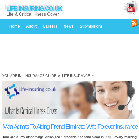
LIFE-INSURING.CO.UK
Life & Critical Illness Cover
Home
About
Careers
News
Submissions
YOU ARE IN:
INSURANCE GUIDE
»
LIFE INSURANCE
»
Man Admits To Aiding Friend Eliminate Wife Forever Insurance
Here are a few other things which are " probable " to take place in 2015: every morning,