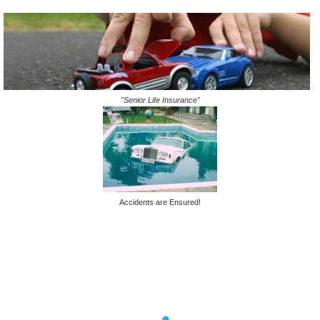
"Senior Life Insurance"
Accidents are Ensured!