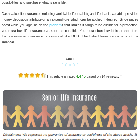
possibilities and purchase what is sensible.
Cash value life insurance, including worldwide life total life, and life that is variable, provides
money deposition attribute or an expenditure which can be applied if desired. Since prices
boost while you age, as do the
problem
s that makes it tough to be eligible for a protection,
you must buy life insurance as soon as possible. You must often buy lifeinsurance from
the professional insurance professional like MHG. The hybrid lifeinsurance is a lot the
identical.
Rate it:
☆
☆
☆
☆
☆
This article is rated
4.4
/ 5
based on
14
reviews. †