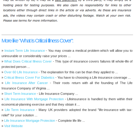
More like "What Is Critical Illness Cover":
»
Instant Term Life Insurance
- You may create a medical problem which will allow you to
uninsurable or considerably raise your prices ...
»
What Does Critical Illness Cover
- This type of insurance covers failures till whole-life of
protected person ...
»
Over 60 Life Insurance
- The explanation for this can be than they applied to ...
»
Critical Illness Cover For Diabetics
- You have to choosing a Life insurance coverage ...
»
Life Insurance After Cancer
- Their roots return with all the founding of The Life
Insurance Company of Virginia ...
»
Short Term Insurance
- Life Insurance Company ...
»
Life Insurance With Mortgage Protection
- Lifeinsurance is handled by them within their
economical-planning exercise and that they obtain it ...
»
Life Term Insurance
- Many UK providers adopted the brand "life-insurance with tax-
relief" for your solution ...
»
Life Insurance Mortgage Protection
- Complete life life ...
»
Visit Website