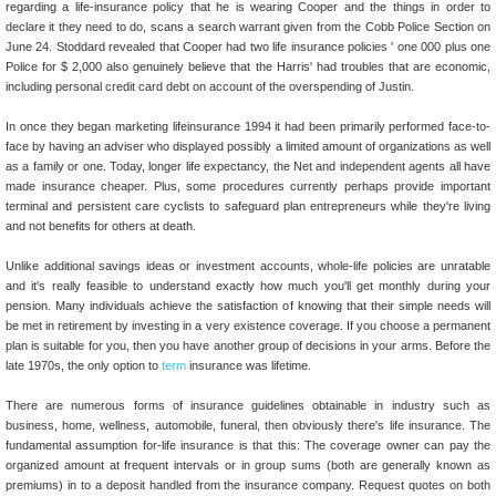
regarding a life-insurance policy that he is wearing Cooper and the things in order to
declare it they need to do, scans a search warrant given from the Cobb Police Section on
June 24. Stoddard revealed that Cooper had two life insurance policies ' one 000 plus one
Police for $ 2,000 also genuinely believe that the Harris' had troubles that are economic,
including personal credit card debt on account of the overspending of Justin.
In once they began marketing lifeinsurance 1994 it had been primarily performed face-to-
face by having an adviser who displayed possibly a limited amount of organizations as well
as a family or one. Today, longer life expectancy, the Net and independent agents all have
made insurance cheaper. Plus, some procedures currently perhaps provide important
terminal and persistent care cyclists to safeguard plan entrepreneurs while they're living
and not benefits for others at death.
Unlike additional savings ideas or investment accounts, whole-life policies are unratable
and it's really feasible to understand exactly how much you'll get monthly during your
pension. Many individuals achieve the satisfaction of knowing that their simple needs will
be met in retirement by investing in a very existence coverage. If you choose a permanent
plan is suitable for you, then you have another group of decisions in your arms. Before the
late 1970s, the only option to
term
insurance was lifetime.
There are numerous forms of insurance guidelines obtainable in industry such as
business, home, wellness, automobile, funeral, then obviously there's life insurance. The
fundamental assumption for-life insurance is that this: The coverage owner can pay the
organized amount at frequent intervals or in group sums (both are generally known as
premiums) in to a deposit handled from the insurance company. Request quotes on both