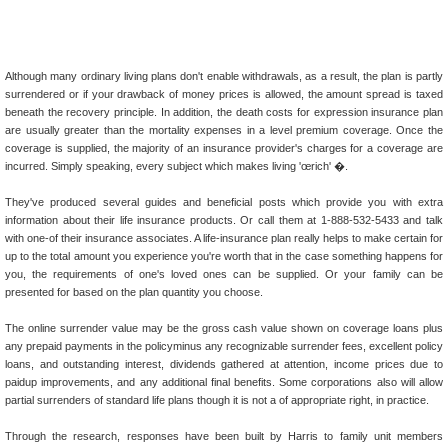
Although many ordinary living plans don't enable withdrawals, as a result, the plan is partly
surrendered or if your drawback of money prices is allowed, the amount spread is taxed
beneath the recovery principle. In addition, the death costs for expression insurance plan
are usually greater than the mortality expenses in a level premium coverage. Once the
coverage is supplied, the majority of an insurance provider's charges for a coverage are
incurred. Simply speaking, every subject which makes living 'œrich' �.
They've produced several guides and beneficial posts which provide you with extra
information about their life insurance products. Or call them at 1-888-532-5433 and talk
with one-of their insurance associates. A life-insurance plan really helps to make certain for
up to the total amount you experience you're worth that in the case something happens for
you, the requirements of one's loved ones can be supplied. Or your family can be
presented for based on the plan quantity you choose.
The online surrender value may be the gross cash value shown on coverage loans plus
any prepaid payments in the policyminus any recognizable surrender fees, excellent policy
loans, and outstanding interest, dividends gathered at attention, income prices due to
paidup improvements, and any additional final benefits. Some corporations also will allow
partial surrenders of standard life plans though it is not a of appropriate right, in practice.
Through the research, responses have been built by Harris to family unit members