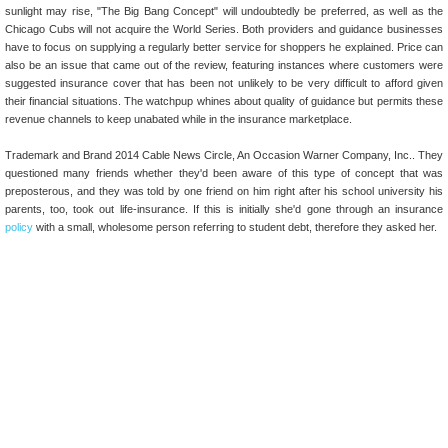
sunlight may rise, "The Big Bang Concept" will undoubtedly be preferred, as well as the
Chicago Cubs will not acquire the World Series. Both providers and guidance businesses
have to focus on supplying a regularly better service for shoppers he explained. Price can
also be an issue that came out of the review, featuring instances where customers were
suggested insurance cover that has been not unlikely to be very difficult to afford given
their financial situations. The watchpup whines about quality of guidance but permits these
revenue channels to keep unabated while in the insurance marketplace.
Trademark and Brand 2014 Cable News Circle, An Occasion Warner Company, Inc.. They
questioned many friends whether they'd been aware of this type of concept that was
preposterous, and they was told by one friend on him right after his school university his
parents, too, took out life-insurance. If this is initially she'd gone through an insurance
policy
with a small, wholesome person referring to student debt, therefore they asked her.