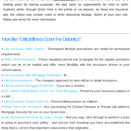
More like "Critical Illness Cover For Diabetics":
»
Life Insurance After Cancer
- Permanent lifestyle procedures are made for permanent
requirements ...
»
Short Term Insurance
- These situations permit one to bargain for the regular premiums
which can be to be settled and offer more flexibility with the insurance broker in your
conversations ...
»
Life Insurance With Mortgage Protection
- M ...
»
Life Term Insurance
- The cheapest approach to take will be to obtain insurance ...
»
Life Insurance Mortgage Protection
- If you are a smoker ...
»
Do I Need Critical Illness Cover For Their Mortgage
- Preserve your insurance papers in
a safe ...
»
Life Insurance Quotes Over 50
- Prevent lifeinsurance on children ...
»
Short Term Life Insurance
- Are you looking for Chosen Disease or Private Life address
Mortgage Security for you or your loved ones ...
»
Life Insurance For Over 50 Years Of Age
- And you may click through to perform a prior
to going to purchase your policy - and secure from knowing you have accomplished the
thing that is correct that important reassurance that originates ...