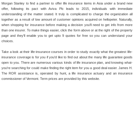
Morgan Stanley to find a partner to offer life insurance items in Asia under a brand new
offer, following its pact with Aviva Plc leads to 2015, individuals with immediate
understanding of the matter stated. It truly is complicated to charge the organization all
together as a result of low amount of customer opinions acquired on hellopeter. Naturally,
when shopping for insurance before making a decision you'll need to get info from more
than one insurer. To make things easier, click the form above or at the right of the property
page and they'll enable you to get upto 9 quotes for free so you can understand your
choices.
Take a look at their life-insurance courses in order to study exactly what the greatest life-
insurance coverage is for you if you'd like to find out about the many life guarantee goods
open to you. There are numerous various kinds of life insurance plan, and knowing what-
you're searching for could make finding the right item for you a good deal easier. James H.
The ROR assistance is, operated by hunt, a life insurance actuary and an insurance
commissioner of Vermont. Term prices are provided by this website.