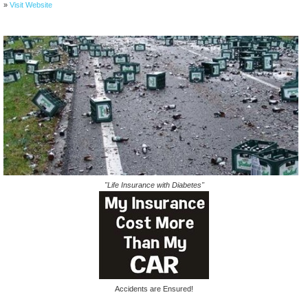
»
Visit Website
"Life Insurance with Diabetes"
Accidents are Ensured!