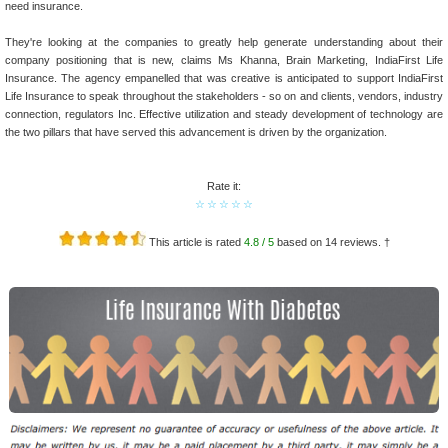
need insurance.
They're looking at the companies to greatly help generate understanding about their
company positioning that is new, claims Ms Khanna, Brain Marketing, IndiaFirst Life
Insurance. The agency empanelled that was creative is anticipated to support IndiaFirst
Life Insurance to speak throughout the stakeholders - so on and clients, vendors, industry
connection, regulators Inc. Effective utilization and steady development of technology are
the two pillars that have served this advancement is driven by the organization.
Rate it:
☆
☆
☆
☆
☆
This article is rated
4.8
/ 5
based on
14
reviews. †