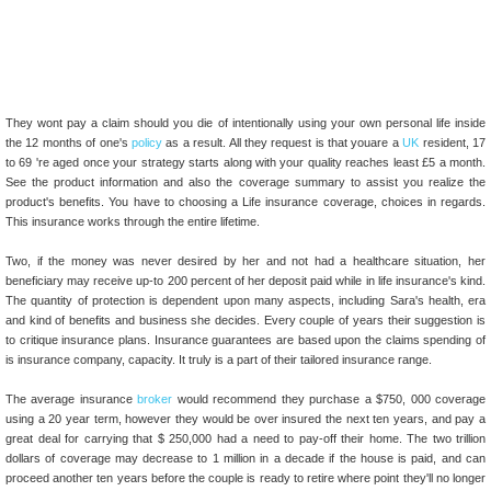
They wont pay a claim should you die of intentionally using your own personal life inside
the 12 months of one's
policy
as a result. All they request is that youare a
UK
resident, 17
to 69 're aged once your strategy starts along with your quality reaches least £5 a month.
See the product information and also the coverage summary to assist you realize the
product's benefits. You have to choosing a Life insurance coverage, choices in regards.
This insurance works through the entire lifetime.
Two, if the money was never desired by her and not had a healthcare situation, her
beneficiary may receive up-to 200 percent of her deposit paid while in life insurance's kind.
The quantity of protection is dependent upon many aspects, including Sara's health, era
and kind of benefits and business she decides. Every couple of years their suggestion is
to critique insurance plans. Insurance guarantees are based upon the claims spending of
is insurance company, capacity. It truly is a part of their tailored insurance range.
The average insurance
broker
would recommend they purchase a $750, 000 coverage
using a 20 year term, however they would be over insured the next ten years, and pay a
great deal for carrying that $ 250,000 had a need to pay-off their home. The two trillion
dollars of coverage may decrease to 1 million in a decade if the house is paid, and can
proceed another ten years before the couple is ready to retire where point they'll no longer