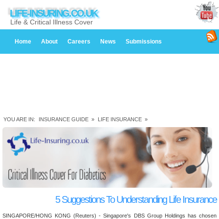
LIFE-INSURING.CO.UK
Life & Critical Illness Cover
Home
About
Careers
News
Submissions
YOU ARE IN:
INSURANCE GUIDE
»
LIFE INSURANCE
»
5 Suggestions To Understanding Life Insurance
SINGAPORE/HONG KONG (Reuters) - Singapore's DBS Group Holdings has chosen